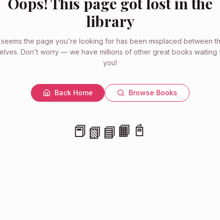
Oops! This page got lost in the
library
t seems the page you're looking for has been misplaced between t
elves. Don't worry — we have millions of other great books waiting 
you!
Back Home
Browse Books
📕
📗
📓
📘
📙