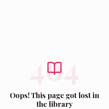
404
Oops! This page got lost in
the library