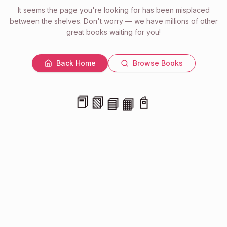
It seems the page you're looking for has been misplaced
between the shelves. Don't worry — we have millions of other
great books waiting for you!
Back Home
Browse Books
📕
📗
📓
📘
📙